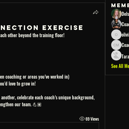
Mem
Dels
Coa
Connection Exercise
oliv
ach other beyond the training floor!
oliviacjas
Coa
Coach Mo
Tar
See All M
en coaching or areas you’ve worked in)
u’d love to grow in!
e another, celebrate each coach’s unique background, 
rengthen our team. 💪🏽
69 Views