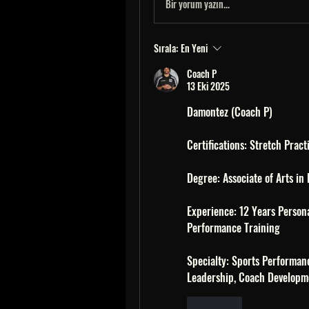
Bir yorum yazın...
Sırala:
En Yeni
Coach P
13 Eki 2025
Damontez (Coach P)
Certifications: Stretch Pract
Degree: Associate of Arts in
Experience: 12 Years Persona
Performance Training 
Specialty: Sports Performan
Leadership, Coach Developm
Beğen