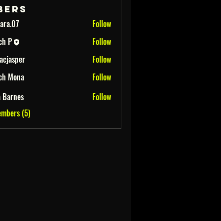
bers
ara.07
Follow
ch P
Follow
iacjasper
Follow
per
ch Mona
Follow
na
a Barnes
Follow
embers (5)