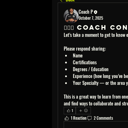
Coach P
October 7, 2025
🏋🏽‍♂️ Coach 
Let’s take a moment to get to know e
Please respond sharing:
Name
Certifications
Degrees / Education
Experience (how long you’ve be
Your Specialty — or the area yo
This is a great way to learn from on
and find ways to collaborate and st
1
1 Reaction
2 Comments