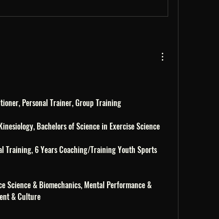
itioner, Personal Trainer, Group Training 
 Kinesiology, Bachelors of Science in Exercise Science 
l Training, 6 Years Coaching/Training Youth Sports 
ce Science & Biomechanics, Mental Performance & 
ent & Culture