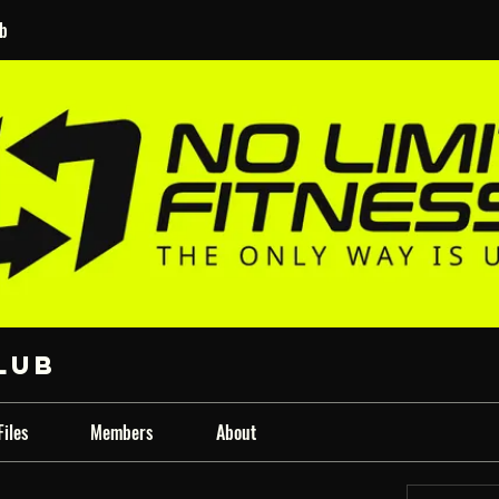
ub
lub
Files
Members
About