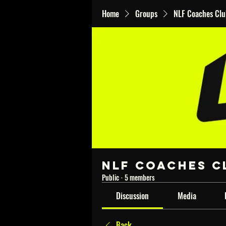
Home
Groups
NLF Coaches Cl
NLF Coaches C
Public
·
5 members
Discussion
Media
Back