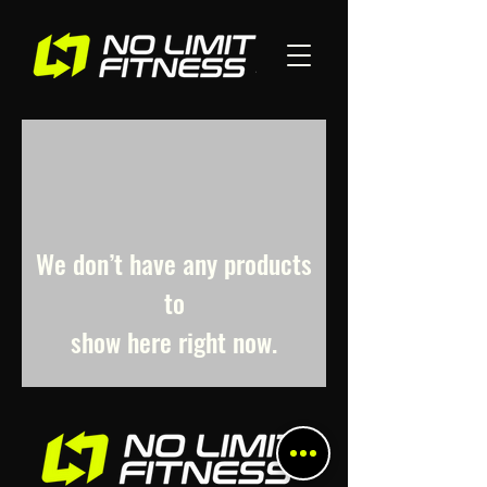
We don’t have any products
to
show here right now.