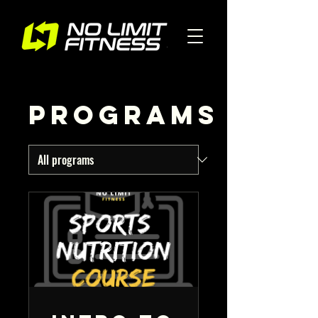
Programs