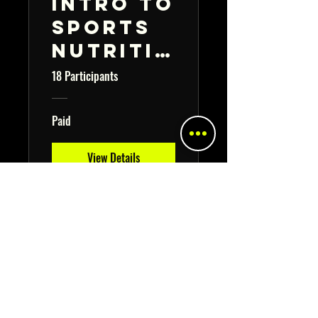
Intro to
Sports
Nutritio
n
18 Participants
Course
🍎🥕
Paid
View Details