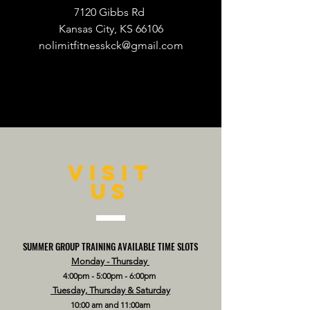
7120 Gibbs Rd
Kansas City, KS 66106
nolimitfitnesskck@gmail.com
VISIT
US
SUMMER GROUP TRAINING AVAILABLE TIME SLOTS
Monday - Thursday
4:00pm - 5:00pm - 6:00pm
Tuesday, Thursday & Saturday
10:00 am and 11:00am