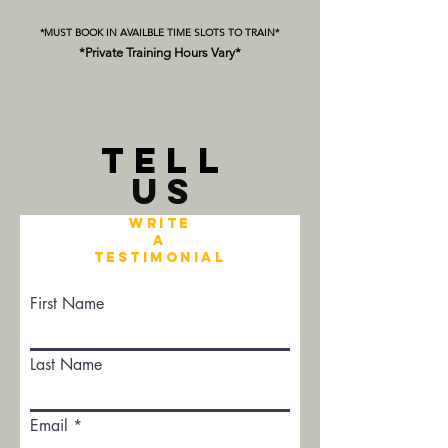
*MUST BOOK IN AVAILBLE TIME SLOTS TO TRAIN*
*Private Training Hours Vary*
TELL
US
Write
a
Testimonial
First Name
Last Name
Email