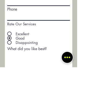
Phone
Rate Our Services
Excellent
Good
Disappointing
What did you like best?
How can we improve?
Would you recommend us to your
friends?