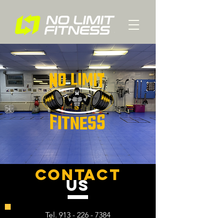
contact
US
Tel.
913 - 226 - 7384